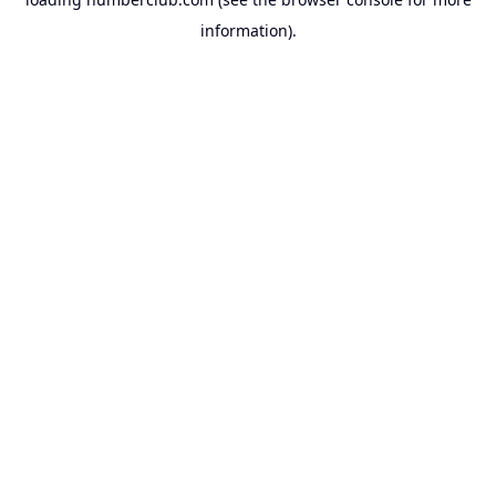
information).