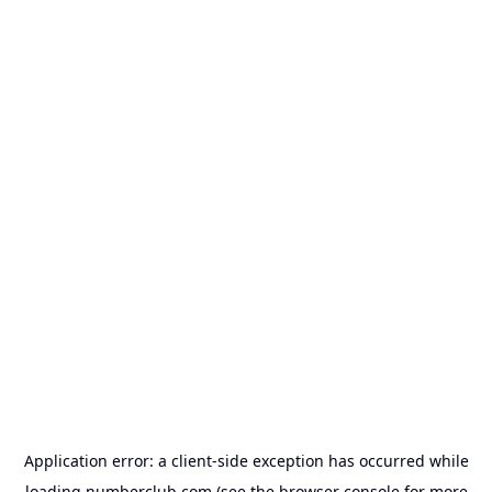
Application error: a
client
-side exception has occurred while
loading
numberclub.com
(see the
browser console
for more