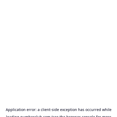
Application error: a
client
-side exception has occurred while
loading
numberclub.com
(see the
browser console
for more