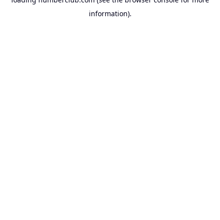
information).